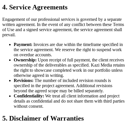
4. Service Agreements
Engagement of our professional services is governed by a separate
written agreement. In the event of any conflict between these Terms
of Use and a signed service agreement, the service agreement shall
prevail.
Payment:
Invoices are due within the timeframe specified in
the service agreement. We reserve the right to suspend work
on overdue accounts.
Ownership:
Upon receipt of full payment, the client receives
ownership of the deliverables as specified. Kazi Media retains
the right to showcase completed work in our portfolio unless
otherwise agreed in writing.
Revisions:
The number of included revision rounds is
specified in the project agreement. Additional revisions
beyond the agreed scope may be billed separately.
Confidentiality:
We treat all client information and project
details as confidential and do not share them with third parties
without consent.
5. Disclaimer of Warranties