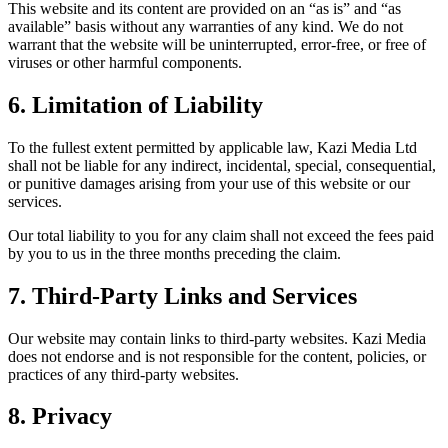
This website and its content are provided on an “as is” and “as
available” basis without any warranties of any kind. We do not
warrant that the website will be uninterrupted, error-free, or free of
viruses or other harmful components.
6. Limitation of Liability
To the fullest extent permitted by applicable law, Kazi Media Ltd
shall not be liable for any indirect, incidental, special, consequential,
or punitive damages arising from your use of this website or our
services.
Our total liability to you for any claim shall not exceed the fees paid
by you to us in the three months preceding the claim.
7. Third-Party Links and Services
Our website may contain links to third-party websites. Kazi Media
does not endorse and is not responsible for the content, policies, or
practices of any third-party websites.
8. Privacy