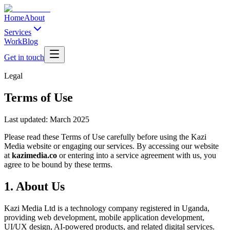
Home
About
Services
Work
Blog
Get in touch
Legal
Terms of Use
Last updated:
March 2025
Please read these Terms of Use carefully before using the Kazi
Media website or engaging our services. By accessing our website
at
kazimedia.co
or entering into a service agreement with us, you
agree to be bound by these terms.
1. About Us
Kazi Media Ltd is a technology company registered in Uganda,
providing web development, mobile application development,
UI/UX design, AI-powered products, and related digital services.