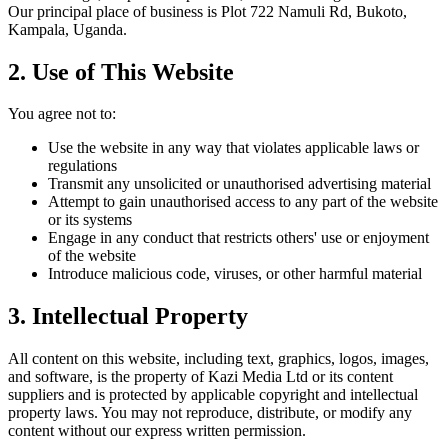
Our principal place of business is Plot 722 Namuli Rd, Bukoto,
Kampala, Uganda.
2. Use of This Website
You agree not to:
Use the website in any way that violates applicable laws or
regulations
Transmit any unsolicited or unauthorised advertising material
Attempt to gain unauthorised access to any part of the website
or its systems
Engage in any conduct that restricts others' use or enjoyment
of the website
Introduce malicious code, viruses, or other harmful material
3. Intellectual Property
All content on this website, including text, graphics, logos, images,
and software, is the property of Kazi Media Ltd or its content
suppliers and is protected by applicable copyright and intellectual
property laws. You may not reproduce, distribute, or modify any
content without our express written permission.