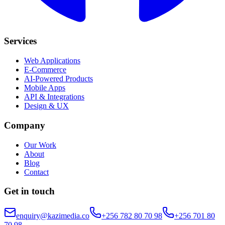
Services
Web Applications
E-Commerce
AI-Powered Products
Mobile Apps
API & Integrations
Design & UX
Company
Our Work
About
Blog
Contact
Get in touch
enquiry@kazimedia.co
+256 782 80 70 98
+256 701 80
70 98