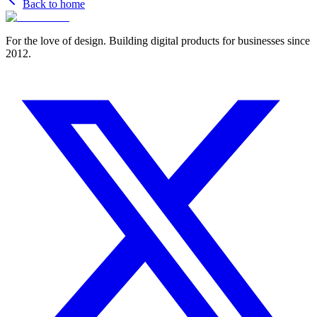
Back to home
For the love of design. Building digital products for businesses since
2012.