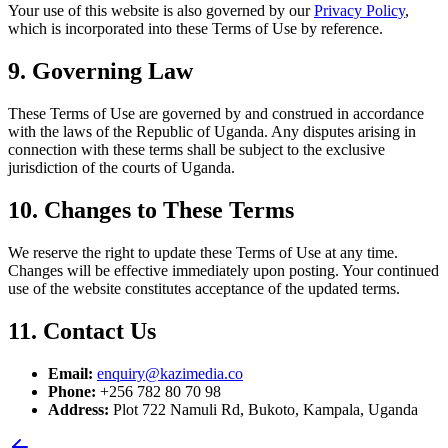
Your use of this website is also governed by our
Privacy Policy
,
which is incorporated into these Terms of Use by reference.
9. Governing Law
These Terms of Use are governed by and construed in accordance
with the laws of the Republic of Uganda. Any disputes arising in
connection with these terms shall be subject to the exclusive
jurisdiction of the courts of Uganda.
10. Changes to These Terms
We reserve the right to update these Terms of Use at any time.
Changes will be effective immediately upon posting. Your continued
use of the website constitutes acceptance of the updated terms.
11. Contact Us
Email:
enquiry@kazimedia.co
Phone:
+256 782 80 70 98
Address:
Plot 722 Namuli Rd, Bukoto, Kampala, Uganda