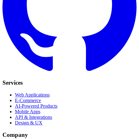
Services
Web Applications
E-Commerce
AI-Powered Products
Mobile Apps
API & Integrations
Design & UX
Company