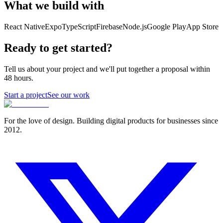
What we build with
React Native
Expo
TypeScript
Firebase
Node.js
Google Play
App Store
Ready to get started?
Tell us about your project and we'll put together a proposal within
48 hours.
Start a project
See our work
For the love of design. Building digital products for businesses since
2012.