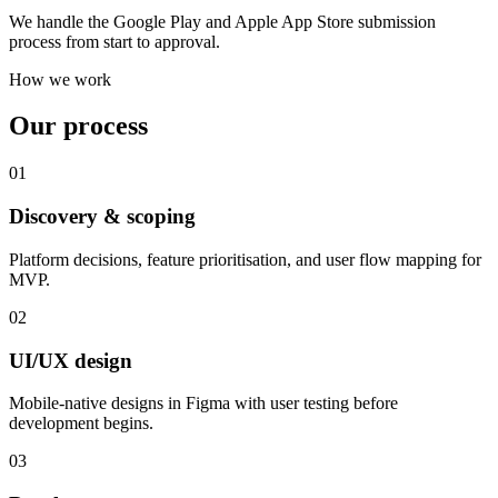
We handle the Google Play and Apple App Store submission
process from start to approval.
How we work
Our process
01
Discovery & scoping
Platform decisions, feature prioritisation, and user flow mapping for
MVP.
02
UI/UX design
Mobile-native designs in Figma with user testing before
development begins.
03