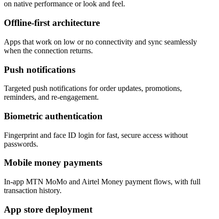
on native performance or look and feel.
Offline-first architecture
Apps that work on low or no connectivity and sync seamlessly
when the connection returns.
Push notifications
Targeted push notifications for order updates, promotions,
reminders, and re-engagement.
Biometric authentication
Fingerprint and face ID login for fast, secure access without
passwords.
Mobile money payments
In-app MTN MoMo and Airtel Money payment flows, with full
transaction history.
App store deployment