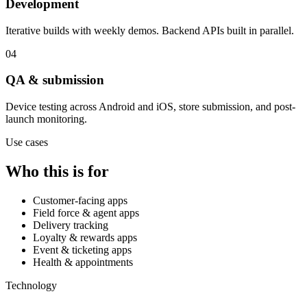
Development
Iterative builds with weekly demos. Backend APIs built in parallel.
04
QA & submission
Device testing across Android and iOS, store submission, and post-
launch monitoring.
Use cases
Who this is for
Customer-facing apps
Field force & agent apps
Delivery tracking
Loyalty & rewards apps
Event & ticketing apps
Health & appointments
Technology