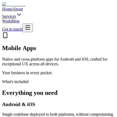
Home
About
Services
Work
Blog
Get in touch
Mobile Apps
Native and cross-platform apps for Android and iOS, crafted for
exceptional UX across all devices.
Your business in every pocket.
What's included
Everything you need
Android & iOS
Single codebase deployed to both platforms, without compromising