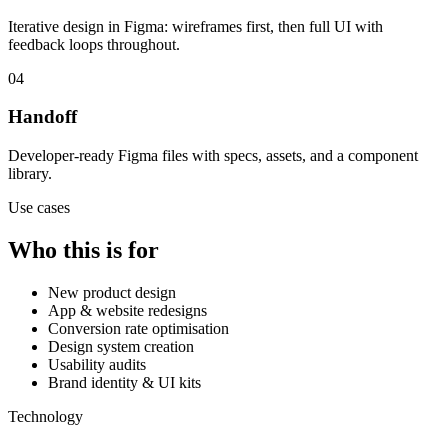
Iterative design in Figma: wireframes first, then full UI with
feedback loops throughout.
04
Handoff
Developer-ready Figma files with specs, assets, and a component
library.
Use cases
Who this is for
New product design
App & website redesigns
Conversion rate optimisation
Design system creation
Usability audits
Brand identity & UI kits
Technology