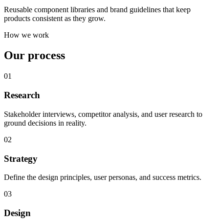
Reusable component libraries and brand guidelines that keep
products consistent as they grow.
How we work
Our process
01
Research
Stakeholder interviews, competitor analysis, and user research to
ground decisions in reality.
02
Strategy
Define the design principles, user personas, and success metrics.
03
Design