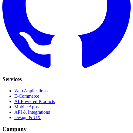
Services
Web Applications
E-Commerce
AI-Powered Products
Mobile Apps
API & Integrations
Design & UX
Company