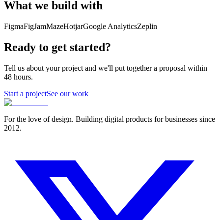
What we build with
Figma
FigJam
Maze
Hotjar
Google Analytics
Zeplin
Ready to get started?
Tell us about your project and we'll put together a proposal within
48 hours.
Start a project
See our work
For the love of design. Building digital products for businesses since
2012.