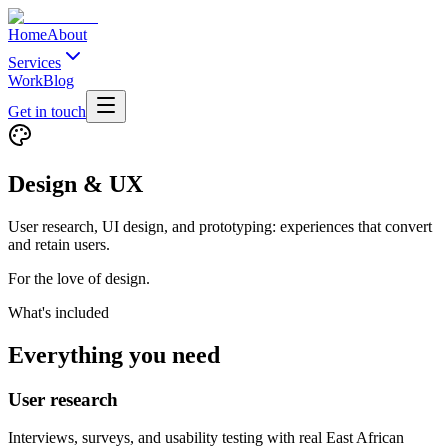
Home
About
Services
Work
Blog
Get in touch
Design & UX
User research, UI design, and prototyping: experiences that convert
and retain users.
For the love of design.
What's included
Everything you need
User research
Interviews, surveys, and usability testing with real East African