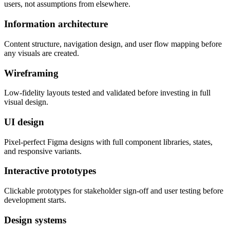
users, not assumptions from elsewhere.
Information architecture
Content structure, navigation design, and user flow mapping before
any visuals are created.
Wireframing
Low-fidelity layouts tested and validated before investing in full
visual design.
UI design
Pixel-perfect Figma designs with full component libraries, states,
and responsive variants.
Interactive prototypes
Clickable prototypes for stakeholder sign-off and user testing before
development starts.
Design systems