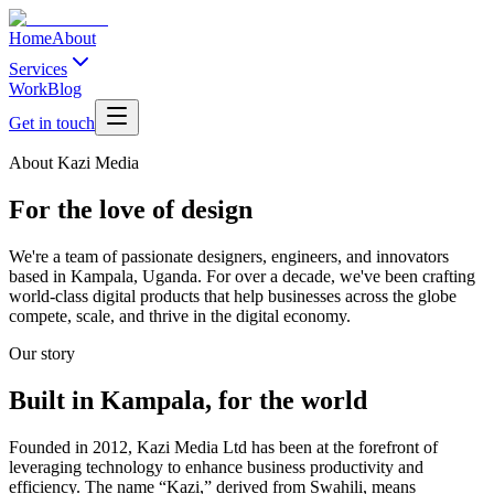
Home
About
Services
Work
Blog
Get in touch
About Kazi Media
For the love of design
We're a team of passionate designers, engineers, and innovators
based in Kampala, Uganda. For over a decade, we've been crafting
world-class digital products that help businesses across the globe
compete, scale, and thrive in the digital economy.
Our story
Built in Kampala, for the world
Founded in 2012, Kazi Media Ltd has been at the forefront of
leveraging technology to enhance business productivity and
efficiency. The name “Kazi,” derived from Swahili, means