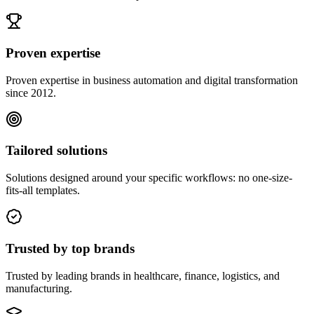
Proven expertise
Proven expertise in business automation and digital transformation
since 2012.
Tailored solutions
Solutions designed around your specific workflows: no one-size-
fits-all templates.
Trusted by top brands
Trusted by leading brands in healthcare, finance, logistics, and
manufacturing.