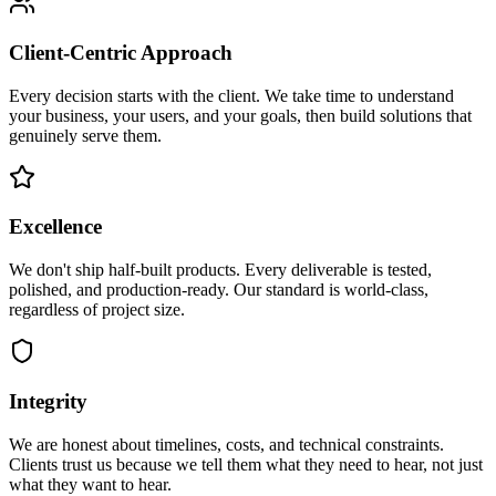
Client-Centric Approach
Every decision starts with the client. We take time to understand
your business, your users, and your goals, then build solutions that
genuinely serve them.
Excellence
We don't ship half-built products. Every deliverable is tested,
polished, and production-ready. Our standard is world-class,
regardless of project size.
Integrity
We are honest about timelines, costs, and technical constraints.
Clients trust us because we tell them what they need to hear, not just
what they want to hear.