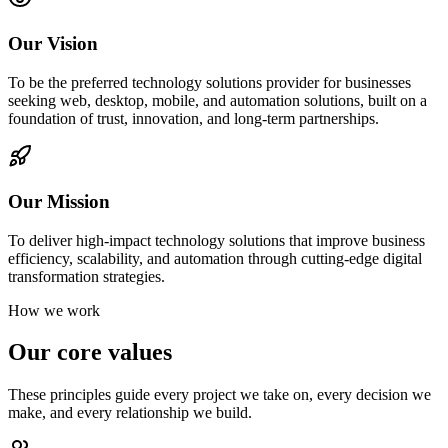
Our Vision
To be the preferred technology solutions provider for businesses
seeking web, desktop, mobile, and automation solutions, built on a
foundation of trust, innovation, and long-term partnerships.
Our Mission
To deliver high-impact technology solutions that improve business
efficiency, scalability, and automation through cutting-edge digital
transformation strategies.
How we work
Our core values
These principles guide every project we take on, every decision we
make, and every relationship we build.