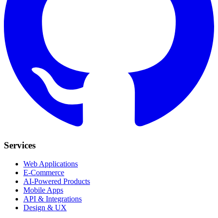
Services
Web Applications
E-Commerce
AI-Powered Products
Mobile Apps
API & Integrations
Design & UX