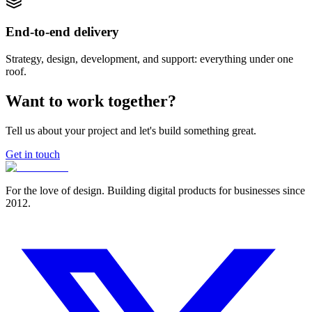
End-to-end delivery
Strategy, design, development, and support: everything under one
roof.
Want to work together?
Tell us about your project and let's build something great.
Get in touch
For the love of design. Building digital products for businesses since
2012.