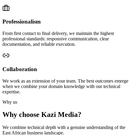
Professionalism
From first contact to final delivery, we maintain the highest
professional standards: responsive communication, clear
documentation, and reliable execution.
Collaboration
We work as an extension of your team. The best outcomes emerge
when we combine your domain knowledge with our technical
expertise.
Why us
Why choose Kazi Media?
We combine technical depth with a genuine understanding of the
East African business landscape.