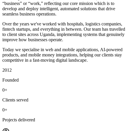
“business” or “work,” reflecting our core mission which is to
develop and deploy intelligent, automated solutions that drive
seamless business operations.
Over the years we've worked with hospitals, logistics companies,
fintech startups, and everything in between. Our team has travelled
to client sites across Uganda, implementing systems that genuinely
improve how businesses operate.
Today we specialise in web and mobile applications, AI-powered
products, and mobile money integrations, helping our clients stay
competitive in a fast-moving digital landscape.
2012
Founded
0+
Clients served
0+
Projects delivered