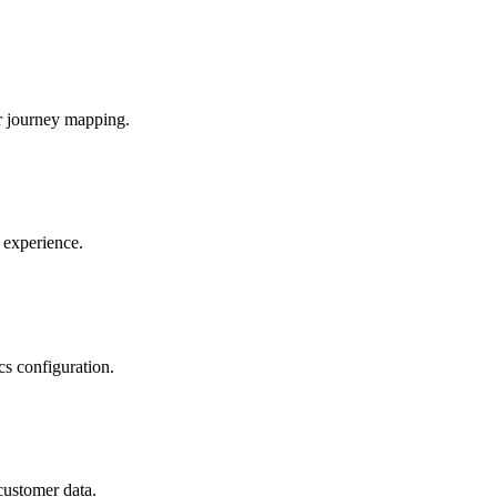
r journey mapping.
 experience.
s configuration.
customer data.