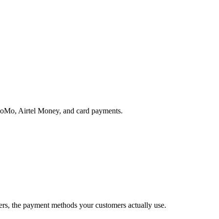
MoMo, Airtel Money, and card payments.
rs, the payment methods your customers actually use.