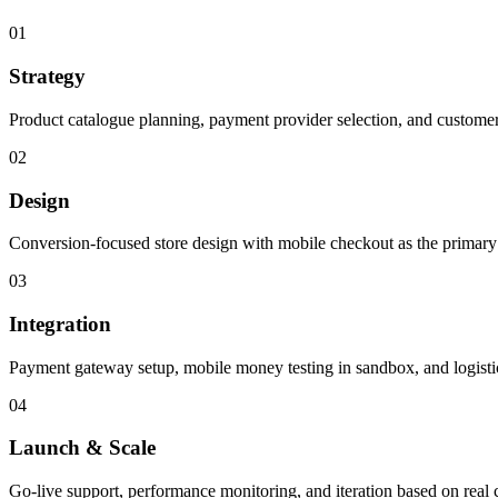
01
Strategy
Product catalogue planning, payment provider selection, and custome
02
Design
Conversion-focused store design with mobile checkout as the primary
03
Integration
Payment gateway setup, mobile money testing in sandbox, and logistic
04
Launch & Scale
Go-live support, performance monitoring, and iteration based on real 