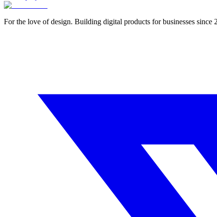
For the love of design. Building digital products for businesses since 