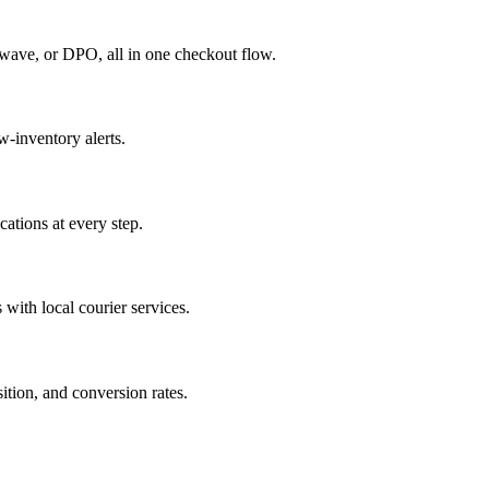
rwave, or DPO, all in one checkout flow.
w-inventory alerts.
cations at every step.
 with local courier services.
tion, and conversion rates.