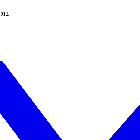
2012.