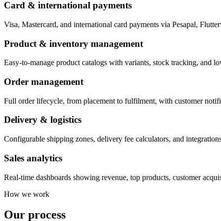
Card & international payments
Visa, Mastercard, and international card payments via Pesapal, Flutte
Product & inventory management
Easy-to-manage product catalogs with variants, stock tracking, and lo
Order management
Full order lifecycle, from placement to fulfilment, with customer notifi
Delivery & logistics
Configurable shipping zones, delivery fee calculators, and integrations
Sales analytics
Real-time dashboards showing revenue, top products, customer acquisi
How we work
Our process