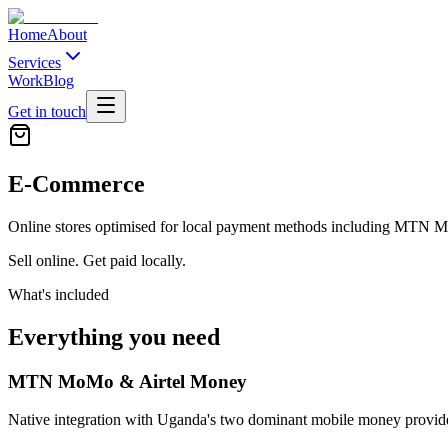
Home
About
Services
Work
Blog
Get in touch
E-Commerce
Online stores optimised for local payment methods including MTN 
Sell online. Get paid locally.
What's included
Everything you need
MTN MoMo & Airtel Money
Native integration with Uganda's two dominant mobile money provide