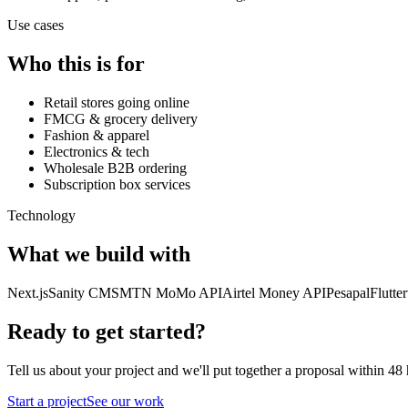
Use cases
Who this is for
Retail stores going online
FMCG & grocery delivery
Fashion & apparel
Electronics & tech
Wholesale B2B ordering
Subscription box services
Technology
What we build with
Next.js
Sanity CMS
MTN MoMo API
Airtel Money API
Pesapal
Flutte
Ready to get started?
Tell us about your project and we'll put together a proposal within 48 
Start a project
See our work