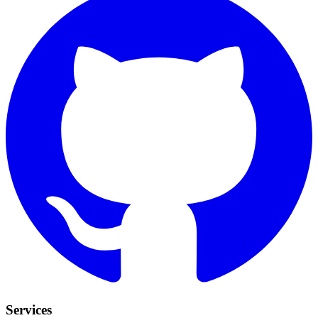
Services