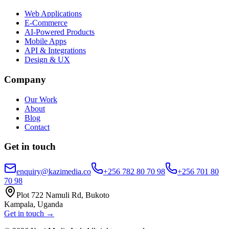
Web Applications
E-Commerce
AI-Powered Products
Mobile Apps
API & Integrations
Design & UX
Company
Our Work
About
Blog
Contact
Get in touch
enquiry@kazimedia.co
+256 782 80 70 98
+256 701 80
70 98
Plot 722 Namuli Rd, Bukoto
Kampala, Uganda
Get in touch →