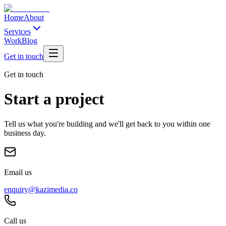
Home
About
Services
Work
Blog
Get in touch
Get in touch
Start a project
Tell us what you're building and we'll get back to you within one
business day.
Email us
enquiry@kazimedia.co
Call us