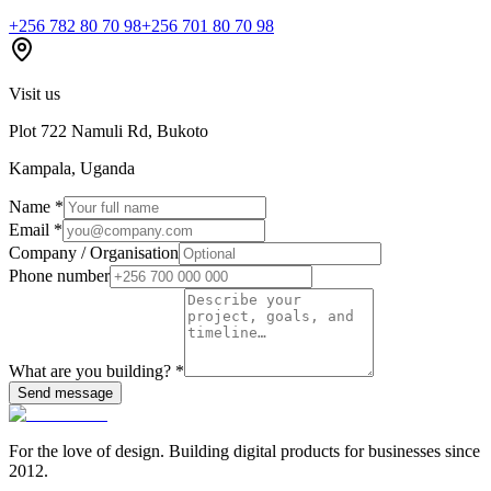
+256 782 80 70 98
+256 701 80 70 98
Visit us
Plot 722 Namuli Rd, Bukoto
Kampala, Uganda
Name
*
Email
*
Company / Organisation
Phone number
What are you building?
*
Send message
For the love of design. Building digital products for businesses since
2012.